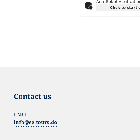
Anti-Robot Verificatio
Click to start 
Contact us
E-Mail
info@se-tours.de