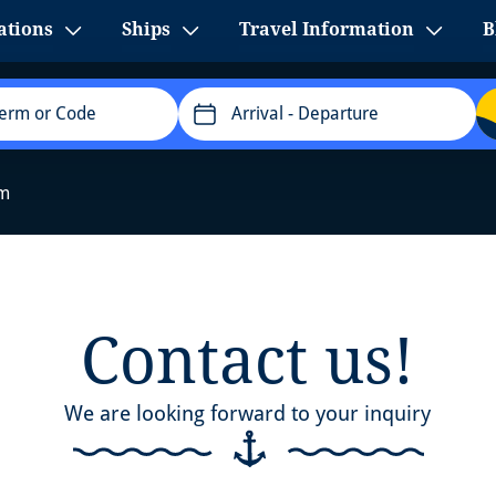
ations
Ships
Travel Information
B
Arrival
- Departure
rm
Contact us!
We are looking forward to your inquiry