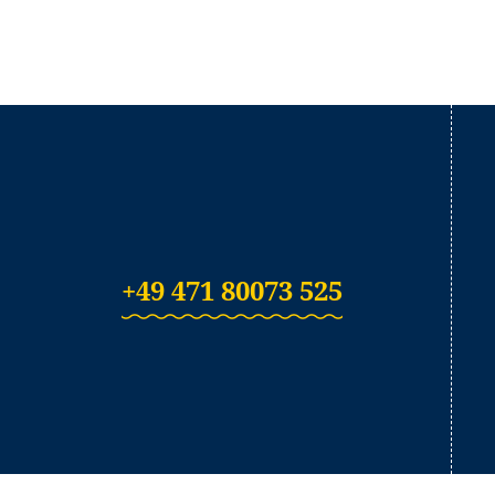
+49 471 80073 525
(Link opens in a ne