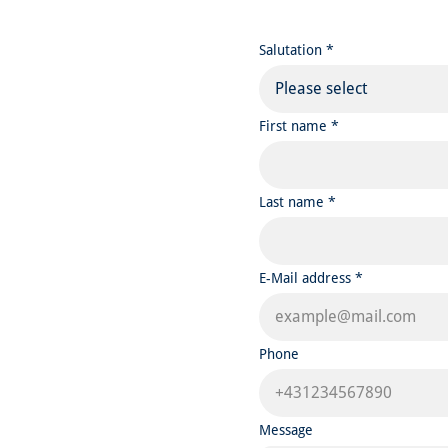
Salutation *
Please select
First name *
Last name *
E-Mail address *
Phone
Message