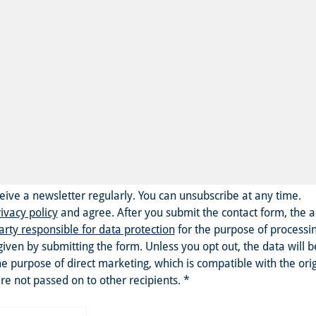
eceive a newsletter regularly. You can unsubscribe at any time.
ivacy policy
and agree.
After you submit the contact form, the 
arty responsible for data protection
for the purpose of processi
given by submitting the form. Unless you opt out, the data will 
he purpose of direct marketing, which is compatible with the ori
re not passed on to other recipients.
*