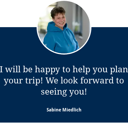
I will be happy to help you pla
your trip! We look forward to
w tab)
seeing you!
Sabine Miedlich