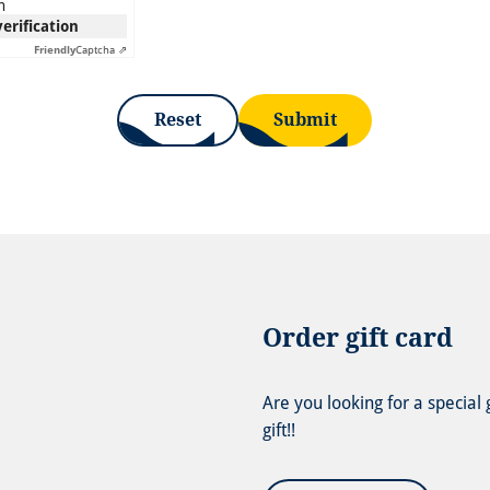
n
verification
Friendly
Captcha ⇗
Reset
Submit
Order gift card
Are you looking for a special
gift!!