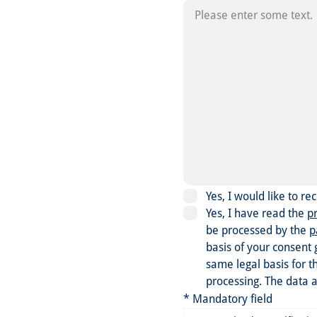
Yes, I would like to r
Yes, I have read the
pr
be processed by the
p
basis of your consent 
same legal basis for t
processing. The data a
* Mandatory field