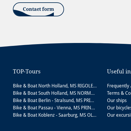
Contact form
TOP-Tours
Useful i
Bike & Boat North Holland, MS RIGOLETTO
Frequently
Bike & Boat South Holland, MS NORMANDIE
Terms & Co
Bike & Boat Berlin - Stralsund, MS PRINCESS
Our ships
Bike & Boat Passau - Vienna, MS PRINZESSIN KATHARINA
Our bicycle
Bike & Boat Koblenz - Saarburg, MS OLYMPIA
Our excurs