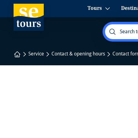
1
Tours
Destin
Home
Service
Contact & opening hours
Contact fo