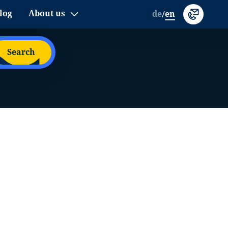
log
About us
de
en
/
Search