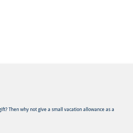
 gift? Then why not give a small vacation allowance as a