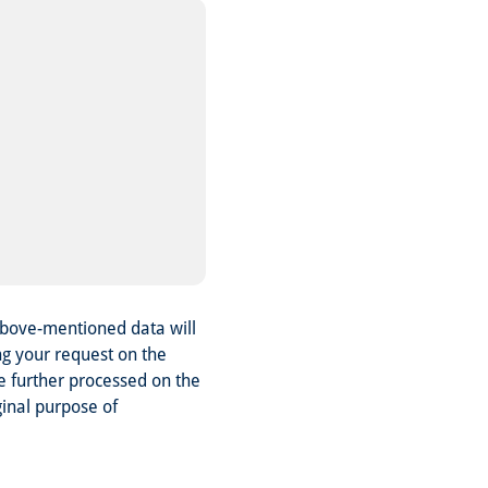
above-mentioned data will
ng your request on the
be further processed on the
ginal purpose of