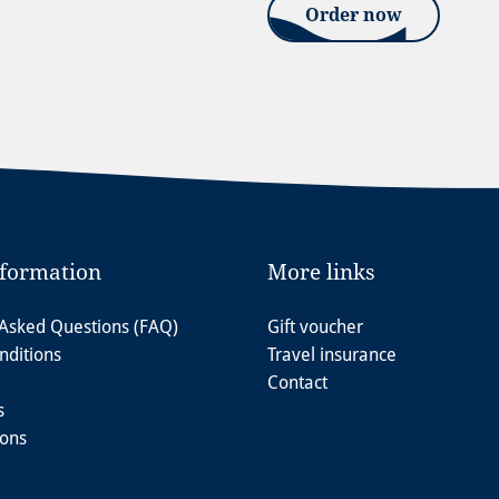
Order now
nformation
More links
 Asked Questions (FAQ)
Gift voucher
nditions
Travel insurance
Contact
s
ions