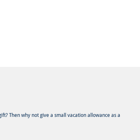
 gift? Then why not give a small vacation allowance as a