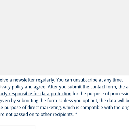
eceive a newsletter regularly. You can unsubscribe at any time.
ivacy policy
and agree.
After you submit the contact form, the 
arty responsible for data protection
for the purpose of processi
given by submitting the form. Unless you opt out, the data will 
he purpose of direct marketing, which is compatible with the ori
re not passed on to other recipients.
*