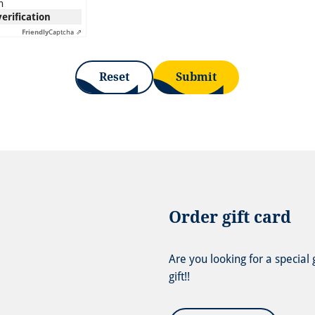
n
verification
Friendly
Captcha ⇗
Reset
Submit
Order gift card
Are you looking for a special
gift!!