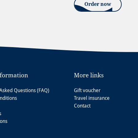
Order now
nformation
More links
 Asked Questions (FAQ)
Gift voucher
nditions
Travel insurance
Contact
s
ions