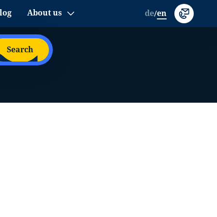
log
About us
de
en
/
Search