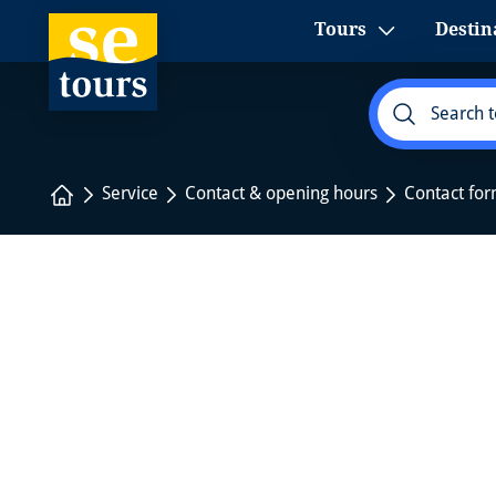
1
Tours
Destin
Home
Service
Contact & opening hours
Contact fo