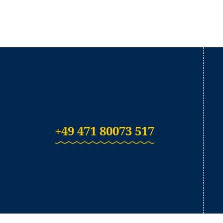
+49 471 80073 517
(Link opens in a ne