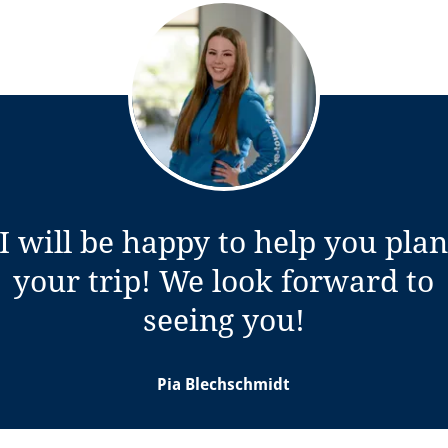
I will be happy to help you pla
your trip! We look forward to
w tab)
seeing you!
Pia Blechschmidt