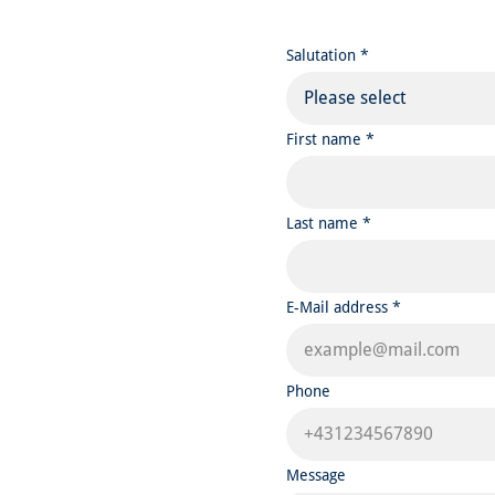
Salutation *
Please select
First name *
Last name *
E-Mail address *
Phone
Message