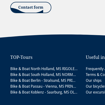
Contact form
TOP-Tours
Useful i
Bike & Boat North Holland, MS RIGOLETTO
Frequently
Bike & Boat South Holland, MS NORMANDIE
Terms & Co
Bike & Boat Berlin - Stralsund, MS PRINCESS
Our ships
Bike & Boat Passau - Vienna, MS PRINZESSIN KATHARINA
Our bicycle
Bike & Boat Koblenz - Saarburg, MS OLYMPIA
Our excurs