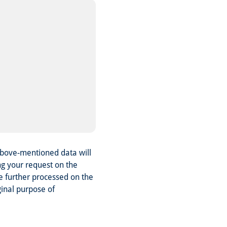
above-mentioned data will
ng your request on the
be further processed on the
ginal purpose of