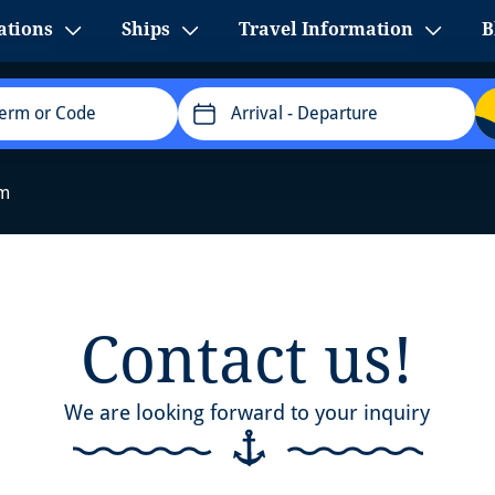
ations
Ships
Travel Information
B
Arrival
- Departure
rm
Contact us!
We are looking forward to your inquiry