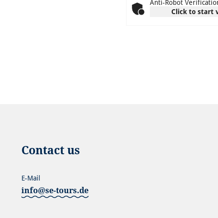
Anti-Robot Verificatio
Click to start 
Contact us
E-Mail
info@se-tours.de