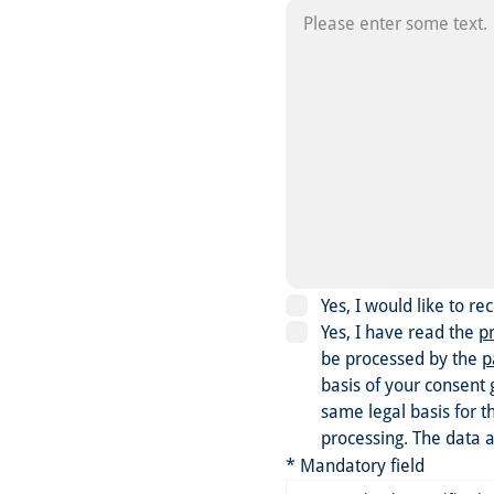
Yes, I would like to r
Yes, I have read the
pr
be processed by the
p
basis of your consent 
same legal basis for t
processing. The data a
* Mandatory field