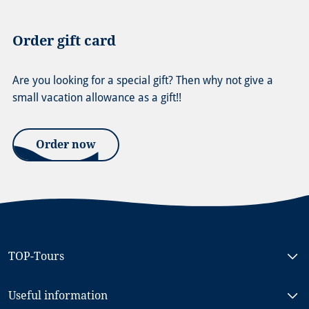
Order gift card
Are you looking for a special gift? Then why not give a
small vacation allowance as a gift!!
Order now
TOP-Tours
Bike & Boat North Holland, MS RIGOLETTO
Useful information