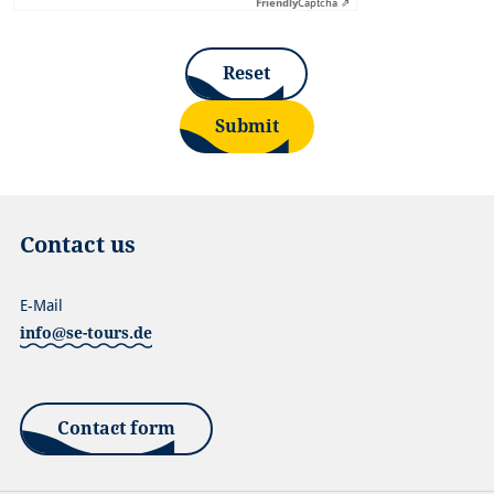
Friendly
Captcha ⇗
Reset
Submit
Contact us
E-Mail
info@se-tours.de
Contact form