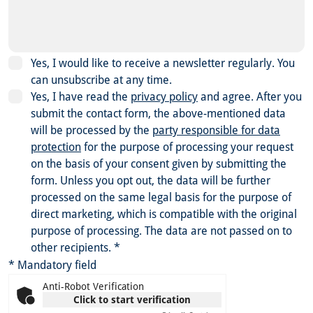
Yes, I would like to receive a newsletter regularly. You
can unsubscribe at any time.
Yes, I have read the
privacy policy
and agree.
After you
submit the contact form, the above-mentioned data
will be processed by the
party responsible for data
protection
for the purpose of processing your request
on the basis of your consent given by submitting the
form. Unless you opt out, the data will be further
processed on the same legal basis for the purpose of
direct marketing, which is compatible with the original
purpose of processing. The data are not passed on to
other recipients.
*
* Mandatory field
Anti-Robot Verification
Click to start verification