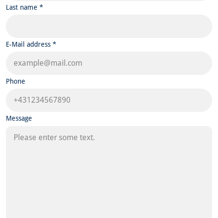
Last name *
E-Mail address *
Phone
Message