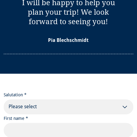
I will be happy to help you
plan your trip! We look
forward to seeing you!
Pia Blechschmidt
Salutation *
Please select
First name *