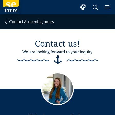
1
Contact & opening hours
Contact us!
We are looking forward to your inquiry