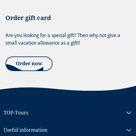
Order gift card
Are you looking for a special gift? Then why not give a
small vacation allowance as a gift!!
Order now
TOP-Tours
Bike & Boat North Holland, MS RIGOLETTO
Useful information