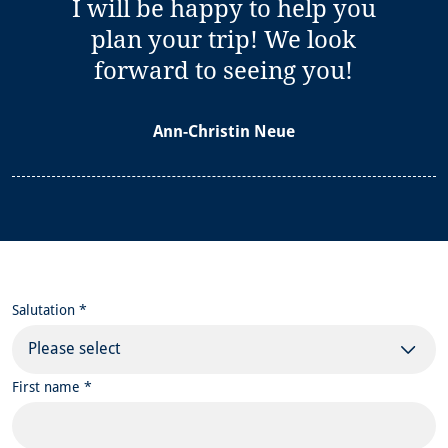
I will be happy to help you
plan your trip! We look
forward to seeing you!
Ann-Christin Neue
Salutation *
Please select
First name *