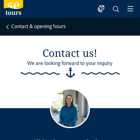
1
Contact & opening hours
Contact us!
We are looking forward to your inquiry