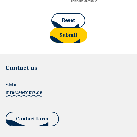
Friendly
Captcha ⇗
Reset
Submit
Contact us
E-Mail
info@se-tours.de
Contact form