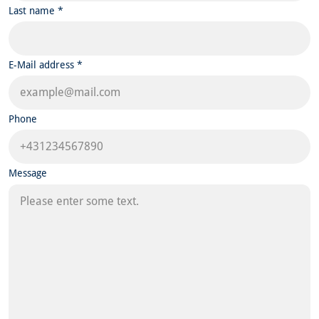
Last name *
E-Mail address *
Phone
Message