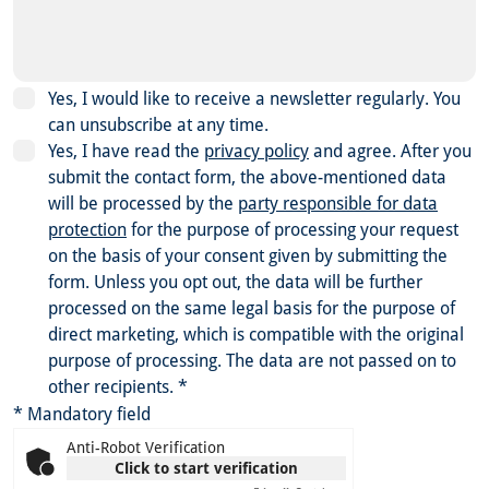
Yes, I would like to receive a newsletter regularly. You
can unsubscribe at any time.
Yes, I have read the
privacy policy
and agree.
After you
submit the contact form, the above-mentioned data
will be processed by the
party responsible for data
protection
for the purpose of processing your request
on the basis of your consent given by submitting the
form. Unless you opt out, the data will be further
processed on the same legal basis for the purpose of
direct marketing, which is compatible with the original
purpose of processing. The data are not passed on to
other recipients.
*
* Mandatory field
Anti-Robot Verification
Click to start verification