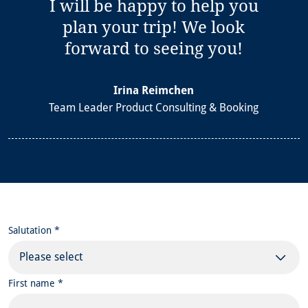
I will be happy to help you
plan your trip! We look
forward to seeing you!
Irina Reimchen
Team Leader Product Consulting & Booking
Salutation *
Please select
First name *