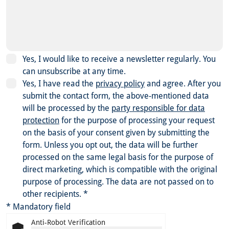
Yes, I would like to receive a newsletter regularly. You
can unsubscribe at any time.
Yes, I have read the
privacy policy
and agree.
After you
submit the contact form, the above-mentioned data
will be processed by the
party responsible for data
protection
for the purpose of processing your request
on the basis of your consent given by submitting the
form. Unless you opt out, the data will be further
processed on the same legal basis for the purpose of
direct marketing, which is compatible with the original
purpose of processing. The data are not passed on to
other recipients.
*
* Mandatory field
Anti-Robot Verification