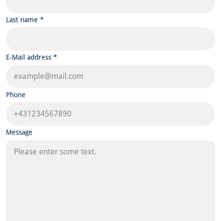
Last name *
E-Mail address *
Phone
Message