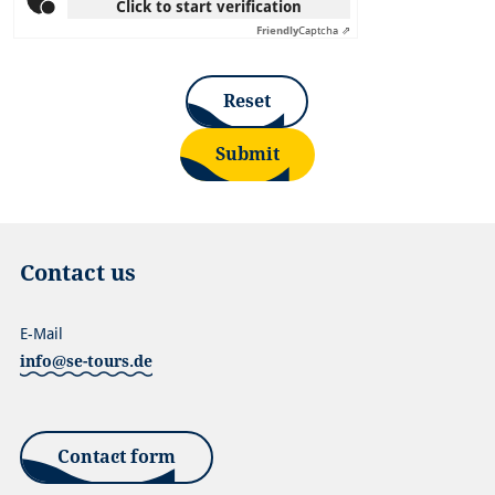
Click to start verification
Friendly
Captcha ⇗
Reset
Submit
Contact us
E-Mail
info@se-tours.de
Contact form