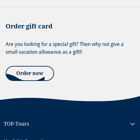
Order gift card
Are you looking for a special gift? Then why not give a
small vacation allowance as a gift!!
Order now
TOP-Tours