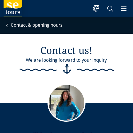
1
Contact & opening hours
Contact us!
We are looking forward to your inquiry