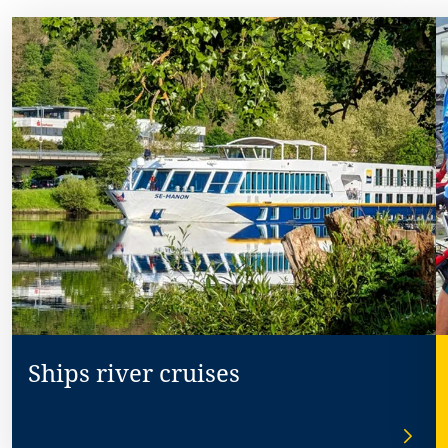
Ships river cruises