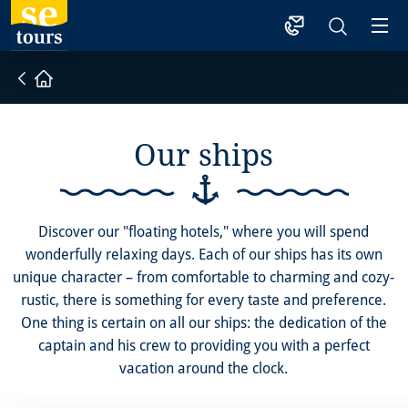
1
Home
Our ships
Discover our "floating hotels," where you will spend
wonderfully relaxing days. Each of our ships has its own
unique character – from comfortable to charming and cozy-
rustic, there is something for every taste and preference.
One thing is certain on all our ships: the dedication of the
captain and his crew to providing you with a perfect
vacation around the clock.