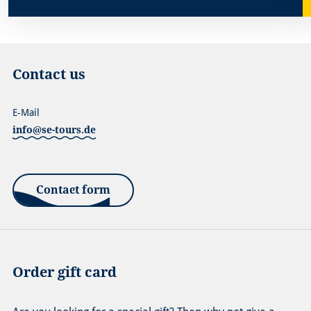
Contact us
E-Mail
info@se-tours.de
Contact form
Order gift card