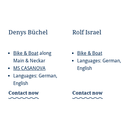
Denys Büchel
Rolf Israel
Bike & Boat
along
Bike & Boat
Main & Neckar
Languages: German,
MS CASANOVA
English
Languages: German,
English
Contact now
Contact now