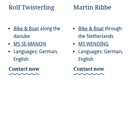
Rolf Twisterling
Martin Ribbe
Bike & Boat
along the
Bike & Boat
through
danube
the Netherlands
MS SE-MANON
MS WENDING
Languages: German,
Languages: German,
English
English
Contact now
Contact now