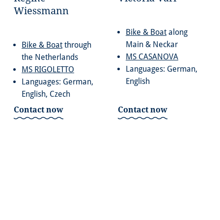
Wiessmann
Bike & Boat
along
Main & Neckar
Bike & Boat
through
MS CASANOVA
the Netherlands
Languages: German,
MS RIGOLETTO
English
Languages: German,
English, Czech
Contact now
Contact now