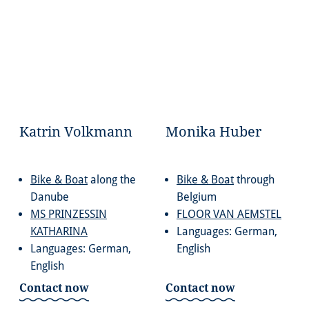
Katrin Volkmann
Monika Huber
Bike & Boat
along the
Bike & Boat
through
Danube
Belgium
MS PRINZESSIN
FLOOR VAN AEMSTEL
KATHARINA
Languages: German,
Languages: German,
English
English
Contact now
Contact now