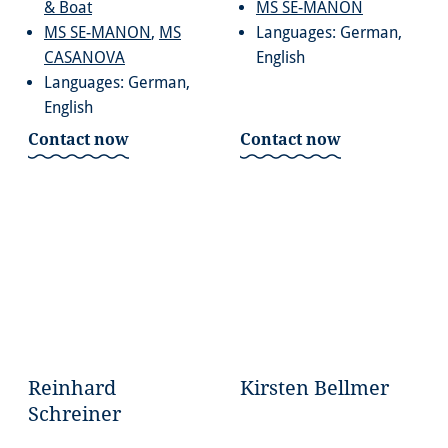
& Boat
MS SE-MANON
MS SE-MANON
,
MS
Languages: German,
CASANOVA
English
Languages: German,
English
Contact now
Contact now
Reinhard
Kirsten Bellmer
Schreiner