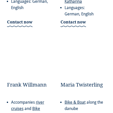
Languages: German,
Katharina
English
Languages:
German, English
Contact now
Contact now
Frank Willmann
Maria Twisterling
Accompanies
river
Bike & Boat
along the
cruises
and
Bike
danube