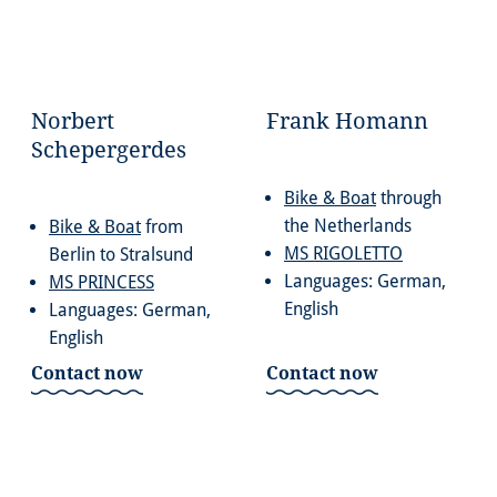
Norbert
Frank Homann
Schepergerdes
Bike & Boat
through
the Netherlands
Bike & Boat
from
MS RIGOLETTO
Berlin to Stralsund
Languages: German,
MS PRINCESS
English
Languages: German,
English
Contact now
Contact now