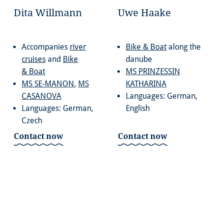
Dita Willmann
Uwe Haake
Accompanies
river
Bike & Boat
along the
cruises
and
Bike
danube
& Boat
MS PRINZESSIN
MS SE-MANON
,
MS
KATHARINA
CASANOVA
Languages: German,
Languages: German,
English
Czech
Contact now
Contact now