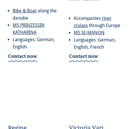
Bike & Boat
along the
danube
Accompanies
river
MS PRINZESSIN
cruises
through Europe
KATHARINA
MS SE-MANON
Languages: German,
Languages: German,
English
English, French
Contact now
Contact now
Regine
Victoria Vari