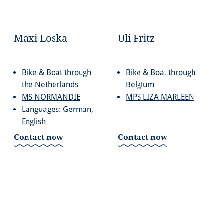
Maxi Loska
Uli Fritz
Bike & Boat
through
Bike & Boat
through
the Netherlands
Belgium
MS NORMANDIE
MPS LIZA MARLEEN
Languages: German,
English
Contact now
Contact now