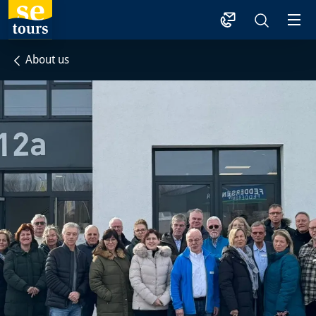
1
About us