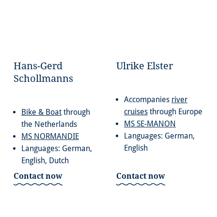
Hans-Gerd
Ulrike Elster
Schollmanns
Accompanies
river
cruises
through Europe
Bike & Boat
through
MS SE-MANON
the Netherlands
Languages: German,
MS NORMANDIE
English
Languages: German,
English, Dutch
Contact now
Contact now