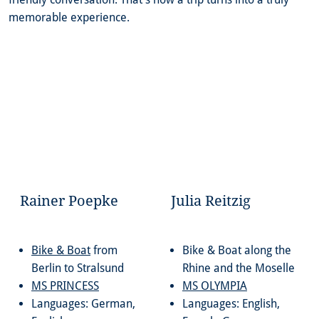
memorable experience.
Rainer Poepke
Julia Reitzig
Bike & Boat
from
Bike & Boat along the
Berlin to Stralsund
Rhine and the Moselle
MS PRINCESS
MS OLYMPIA
Languages: German,
Languages: English,