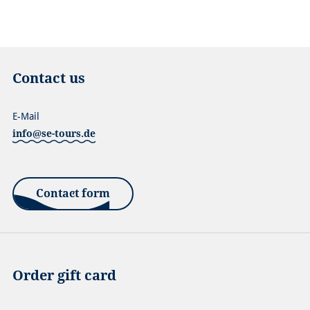
Contact us
E-Mail
info@se-tours.de
Contact form
Order gift card