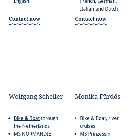
English
French, German,
Italian and Dutch
Contact now
Contact now
Wolfgang Scheller
Monika Fürdős
Bike & Boat
through
Bike & Boat, river
the Netherlands
cruises
MS NORMANDIE
MS Prinzessin