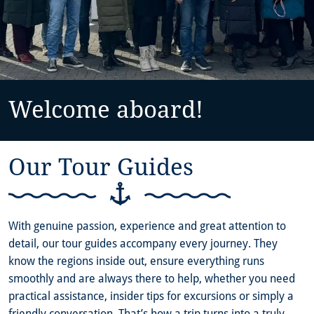
Welcome aboard!
Our Tour Guides
With genuine passion, experience and great attention to
detail, our tour guides accompany every journey. They
know the regions inside out, ensure everything runs
smoothly and are always there to help, whether you need
practical assistance, insider tips for excursions or simply a
friendly conversation. That’s how a trip turns into a truly