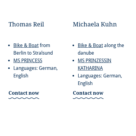
Thomas Reil
Michaela Kuhn
Bike & Boat
from
Bike & Boat
along the
Berlin to Stralsund
danube
MS PRINCESS
MS PRINZESSIN
Languages: German,
KATHARINA
English
Languages: German,
English
Contact now
Contact now