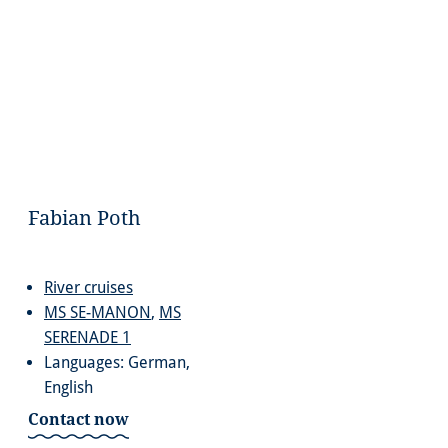
Fabian Poth
River cruises
MS SE-MANON
,
MS
SERENADE 1
Languages: German,
English
Contact now