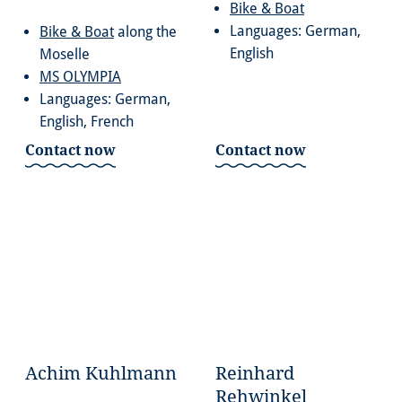
Bike & Boat
Languages: German,
Bike & Boat
along the
English
Moselle
MS OLYMPIA
Languages: German,
English, French
Contact now
Contact now
Achim Kuhlmann
Reinhard
Rehwinkel