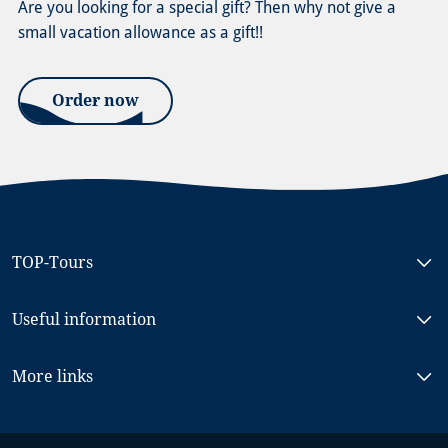
Are you looking for a special gift? Then why not give a
small vacation allowance as a gift!!
Order now
TOP-Tours
Bike & Boat North Holland, MS RIGOLETTO
Useful information
Bike & Boat South Holland, MS NORMANDIE
Bike & Boat Berlin - Stralsund, MS PRINCESS
Frequently Asked Questions (FAQ)
More links
Bike & Boat Passau - Vienna, MS PRINZESSIN KATHARINA
Terms & Conditions
Bike & Boat Koblenz - Saarburg, MS OLYMPIA
Our ships
Gift voucher