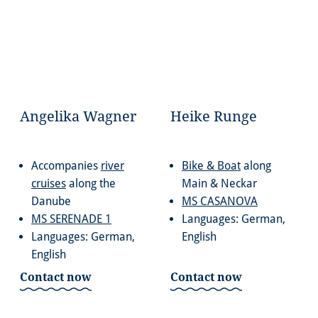
Angelika Wagner
Heike Runge
Accompanies
river
Bike & Boat
along
cruises
along the
Main & Neckar
Danube
MS CASANOVA
MS SERENADE 1
Languages: German,
Languages: German,
English
English
Contact now
Contact now