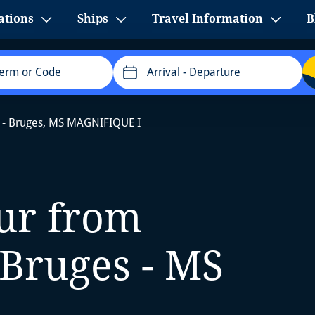
ations
Ships
Travel Information
B
Arrival
- Departure
 - Bruges, MS MAGNIFIQUE I
our from
Bruges - MS