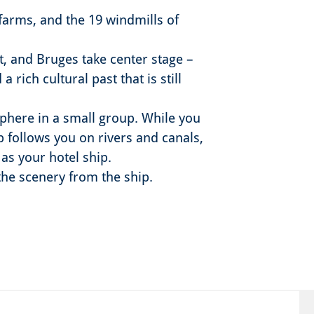
farms, and the 19 windmills of
t, and Bruges take center stage –
 rich cultural past that is still
sphere in a small group. While you
p follows you on rivers and canals,
 as your hotel ship.
 the scenery from the ship.