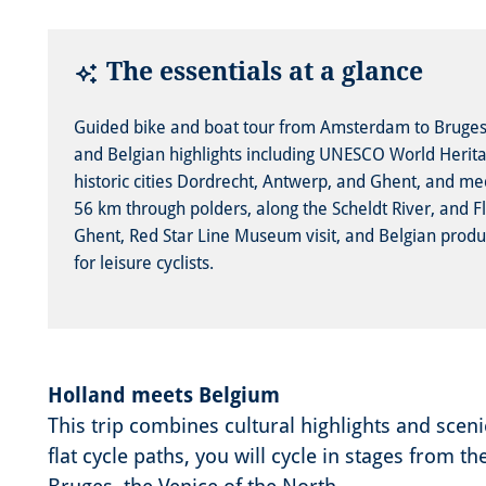
The essentials at a glance
Guided bike and boat tour from Amsterdam to Brug
and Belgian highlights including UNESCO World Heritag
historic cities Dordrecht, Antwerp, and Ghent, and med
56 km through polders, along the Scheldt River, and Fl
Ghent, Red Star Line Museum visit, and Belgian product 
for leisure cyclists.
Holland meets Belgium
This trip combines cultural highlights and scen
flat cycle paths, you will cycle in stages from 