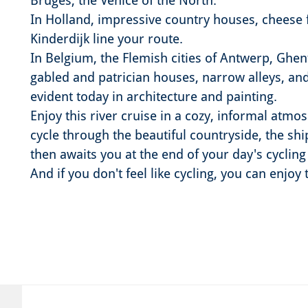
Bruges, the Venice of the North.
In Holland, impressive country houses, cheese 
Kinderdijk line your route.
In Belgium, the Flemish cities of Antwerp, Ghen
gabled and patrician houses, narrow alleys, and a
evident today in architecture and painting.
Enjoy this river cruise in a cozy, informal atmo
cycle through the beautiful countryside, the shi
then awaits you at the end of your day's cycling
And if you don't feel like cycling, you can enjoy