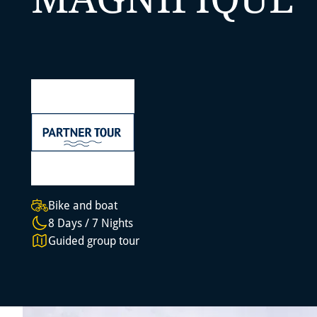
Bike and boat
8 Days / 7 Nights
Guided group tour