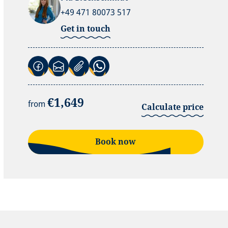
+49 471 80073 517
Get in touch
(Link opens in a new tab)
(Link opens in a new tab)
(Link opens in a new tab)
€1,649
from
Calculate price
Book now