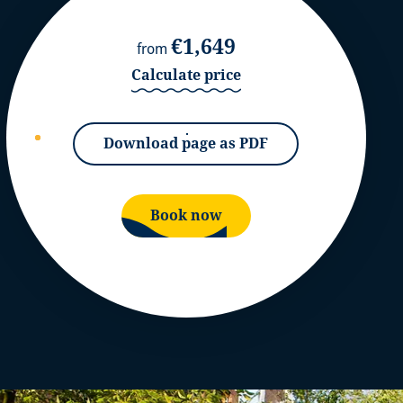
€1,649
from
Calculate price
Download page as PDF
Book now