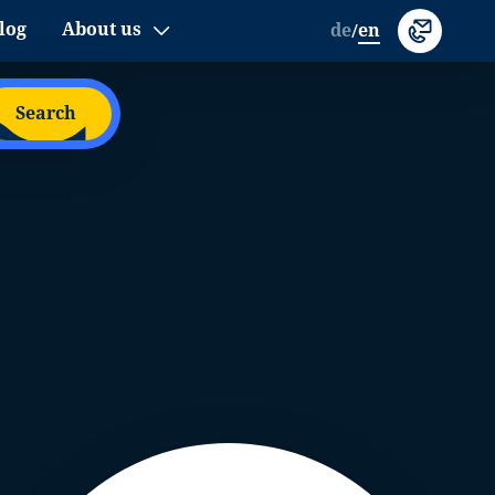
log
About us
de
en
/
Search