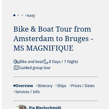
easy
Bike & Boat Tour from
Amsterdam to Bruges -
MS MAGNIFIQUE
Bike and boat
8 Days / 7 Nights
Guided group tour
Overview
Itinerary
Ships
Prices / Dates
Services / Info
Pia Blechschmidt