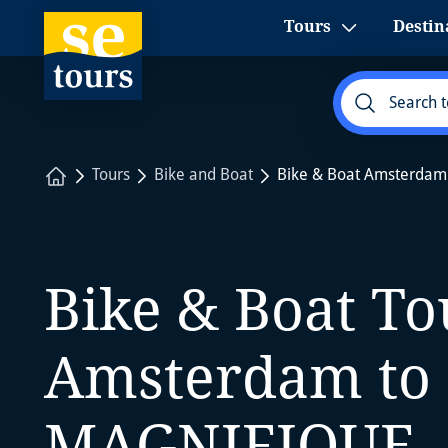
1
Tours
Destin
Home
Tours
Bike and Boat
Bike & Boat Amsterdam
Bike & Boat T
Amsterdam to 
MAGNIFIQUE