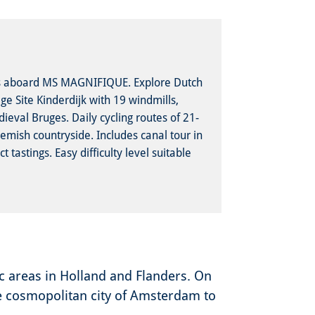
es aboard MS MAGNIFIQUE. Explore Dutch
e Site Kinderdijk with 19 windmills,
ieval Bruges. Daily cycling routes of 21-
emish countryside. Includes canal tour in
tastings. Easy difficulty level suitable
ic areas in Holland and Flanders. On
the cosmopolitan city of Amsterdam to