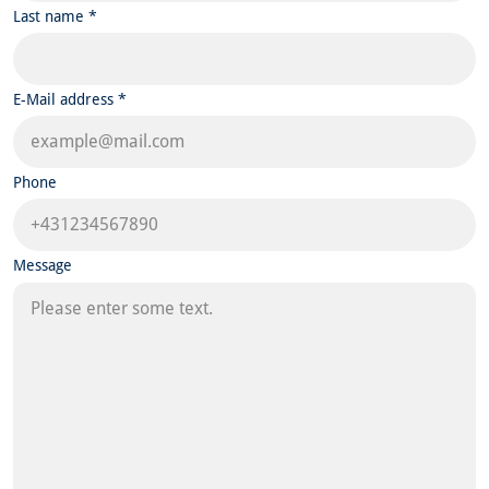
Last name *
E-Mail address *
Phone
Message