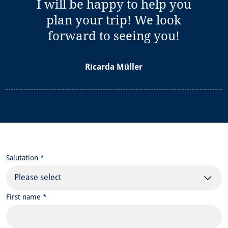
I will be happy to help you
plan your trip! We look
forward to seeing you!
Ricarda Müller
Salutation *
Please select
First name *