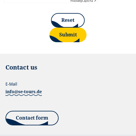
Friendly
Captcha ⇗
Reset
Submit
Contact us
E-Mail
info@se-tours.de
Contact form