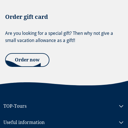
Order gift card
Are you looking for a special gift? Then why not give a
small vacation allowance as a gift!!
Order now
TOP-Tours
Bike & Boat North Holland, MS RIGOLETTO
Useful information