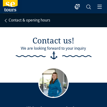
1
Contact & opening hours
Contact us!
We are looking forward to your inquiry