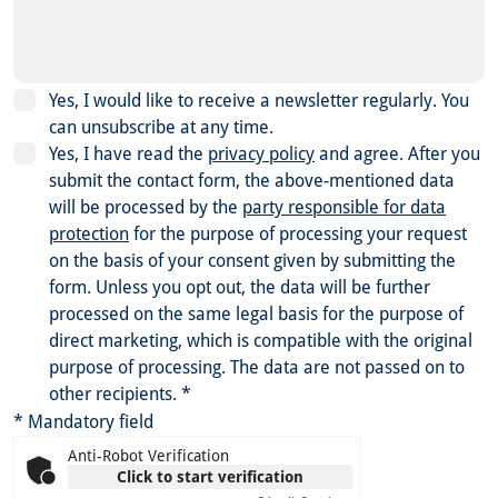
Yes, I would like to receive a newsletter regularly. You
can unsubscribe at any time.
Yes, I have read the
privacy policy
and agree.
After you
submit the contact form, the above-mentioned data
will be processed by the
party responsible for data
protection
for the purpose of processing your request
on the basis of your consent given by submitting the
form. Unless you opt out, the data will be further
processed on the same legal basis for the purpose of
direct marketing, which is compatible with the original
purpose of processing. The data are not passed on to
other recipients.
*
* Mandatory field
Anti-Robot Verification
Click to start verification