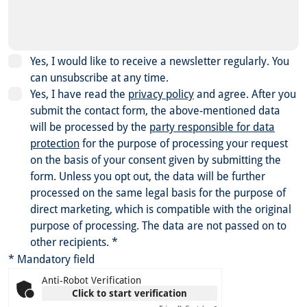
Yes, I would like to receive a newsletter regularly. You
can unsubscribe at any time.
Yes, I have read the
privacy policy
and agree.
After you
submit the contact form, the above-mentioned data
will be processed by the
party responsible for data
protection
for the purpose of processing your request
on the basis of your consent given by submitting the
form. Unless you opt out, the data will be further
processed on the same legal basis for the purpose of
direct marketing, which is compatible with the original
purpose of processing. The data are not passed on to
other recipients.
*
* Mandatory field
Anti-Robot Verification
Click to start verification