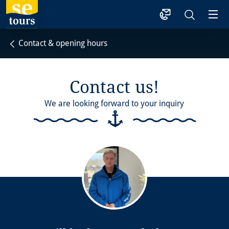
1
Contact & opening hours
Contact us!
We are looking forward to your inquiry