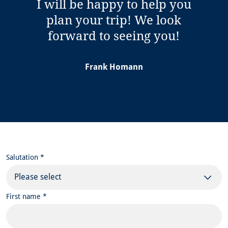
I will be happy to help you
plan your trip! We look
forward to seeing you!
Frank Homann
Salutation *
Please select
First name *