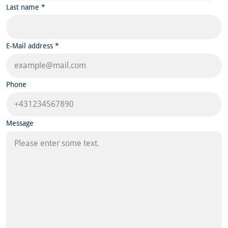
Last name *
E-Mail address *
Phone
Message