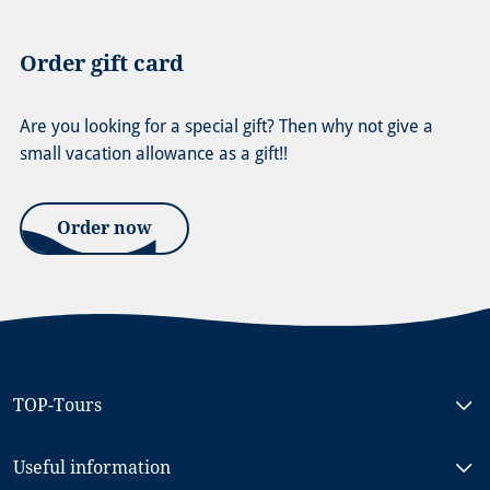
Order gift card
Are you looking for a special gift? Then why not give a
small vacation allowance as a gift!!
Order now
TOP-Tours
Bike & Boat North Holland, MS RIGOLETTO
Useful information