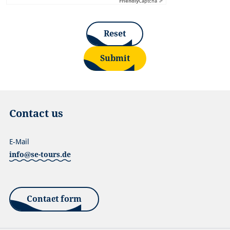
Friendly
Captcha ⇗
Reset
Submit
Contact us
E-Mail
info@se-tours.de
Contact form