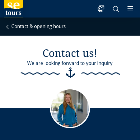
1
Contact & opening hours
Contact us!
We are looking forward to your inquiry