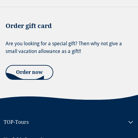
Order gift card
Are you looking for a special gift? Then why not give a
small vacation allowance as a gift!!
Order now
TOP-Tours