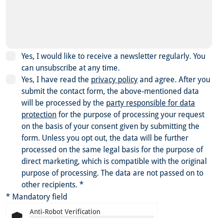
Yes, I would like to receive a newsletter regularly. You
can unsubscribe at any time.
Yes, I have read the
privacy policy
and agree.
After you
submit the contact form, the above-mentioned data
will be processed by the
party responsible for data
protection
for the purpose of processing your request
on the basis of your consent given by submitting the
form. Unless you opt out, the data will be further
processed on the same legal basis for the purpose of
direct marketing, which is compatible with the original
purpose of processing. The data are not passed on to
other recipients.
*
* Mandatory field
Anti-Robot Verification