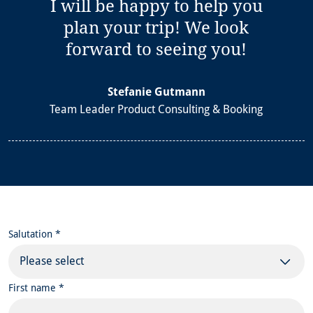
I will be happy to help you
plan your trip! We look
forward to seeing you!
Stefanie Gutmann
Team Leader Product Consulting & Booking
Salutation *
Please select
First name *