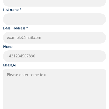
Last name *
E-Mail address *
Phone
Message