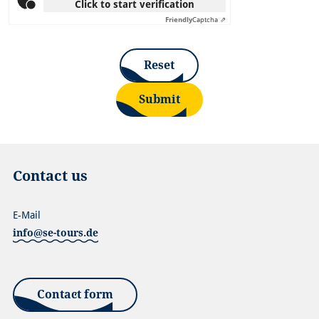
Click to start verification
Friendly
Captcha ⇗
Reset
Submit
Contact us
E-Mail
info@se-tours.de
Contact form