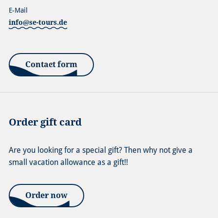
E-Mail
info@se-tours.de
Contact form
Order gift card
Are you looking for a special gift? Then why not give a
small vacation allowance as a gift!!
Order now