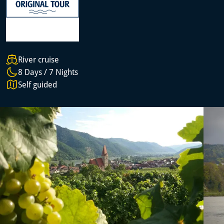
River cruise
8 Days / 7 Nights
Self guided