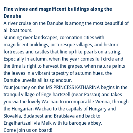
Fine wines and magnificent buildings along the
Danube
A river cruise on the Danube is among the most beautiful of
all boat tours.
Stunning river landscapes, coronation cities with
magnificent buildings, picturesque villages, and historic
fortresses and castles that line up like pearls on a string.
Especially in autumn, when the year comes full circle and
the time is right to harvest the grapes, when nature paints
the leaves in a vibrant tapestry of autumn hues, the
Danube unveils all its splendour.
Your journey on the MS PRINCESS KATHARINA begins in the
tranquil village of Engelhartszell (near Passau) and takes
you via the lovely Wachau to incomparable Vienna, through
the Hungarian Wachau to the capitals of Hungary and
Slovakia, Budapest and Bratislava and back to
Engelhartszell via Melk with its baroque abbey.
Come join us on board!