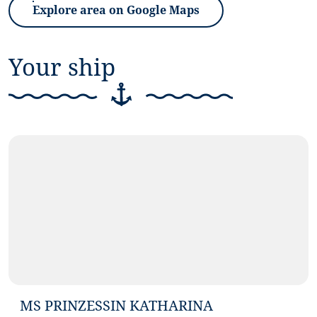
Explore area on Google Maps
(Link opens in a new tab)
Your ship
©
Antje Schimanke Fotografie
MS PRINZESSIN KATHARINA