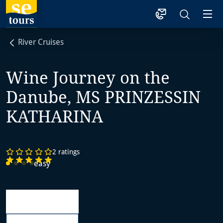
1
River Cruises
Wine Journey on the
Danube, MS PRINZESSIN
KATHARINA
2 ratings
easy