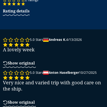
Rating details
5.0
Stars
Andreas K.
4/13/2026
A lovely week
Show original
5.0
Stars
Anton Haselberger
10/27/2025
Very nice and varied trip with good care on
the ship.
Show original