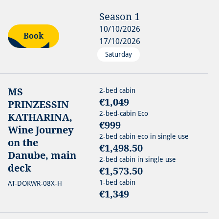
Season
1
10/10/2026
Book
17/10/2026
Saturday
MS
2-bed cabin
€1,049
PRINZESSIN
2-bed-cabin Eco
KATHARINA,
€999
Wine Journey
2-bed cabin eco in single use
on the
€1,498.50
Danube, main
2-bed cabin in single use
deck
€1,573.50
1-bed cabin
AT-DOKWR-08X-H
€1,349