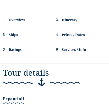
Overview
Itinerary
Ships
Prices / Dates
Ratings
Services / Info
Tour details
Expand all