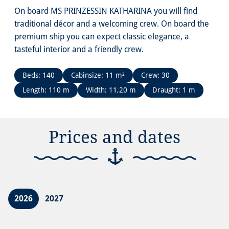
On board MS PRINZESSIN KATHARINA you will find
traditional décor and a welcoming crew. On board the
premium ship you can expect classic elegance, a
tasteful interior and a friendly crew.
Beds: 140
Cabinsize: 11 m²
Crew: 30
Length: 110 m
Width: 11,20 m
Draught: 1 m
Prices and dates
2026
2027