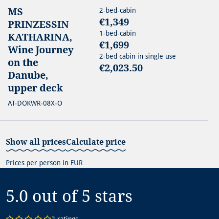
MS
2-bed-cabin
€1,349
PRINZESSIN
1-bed-cabin
KATHARINA,
€1,699
Wine Journey
2-bed cabin in single use
on the
€2,023.50
Danube,
upper deck
AT-DOKWR-08X-O
Show all prices
Calculate price
Prices per person in EUR
5.0 out of 5
stars
2 ratings