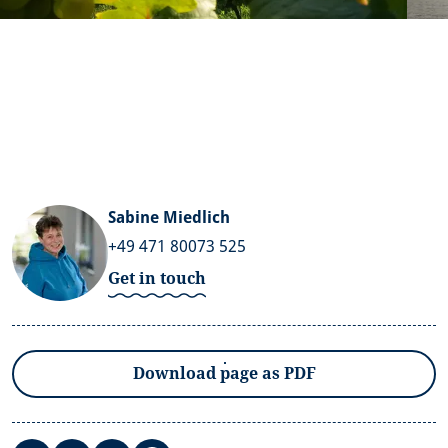
Sabine Miedlich
+49 471 80073 525
Get in touch
Download page as PDF