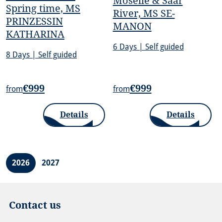
Moselle & Saar
Spring time, MS
River, MS SE-
PRINZESSIN
MANON
KATHARINA
6 Days | Self guided
8 Days | Self guided
€999
€999
from
from
Details
Details
2026
2027
Contact us