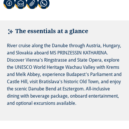
(Link opens in a new tab)
(Link opens in a new tab)
(Link opens in a new tab)
The essentials at a glance
River cruise along the Danube through Austria, Hungary,
and Slovakia aboard MS PRINZESSIN KATHARINA.
Discover Vienna's Ringstrasse and State Opera, explore
the UNESCO World Heritage Wachau Valley with Krems
and Melk Abbey, experience Budapest's Parliament and
Castle Hill, visit Bratislava's historic Old Town, and enjoy
the scenic Danube Bend at Esztergom. All-inclusive
dining with beverage package, onboard entertainment,
and optional excursions available.