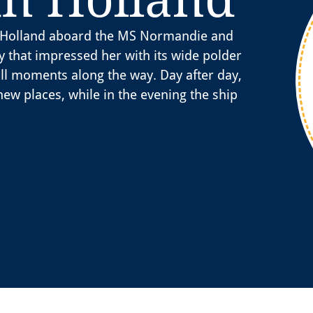
th Holland aboard the MS Normandie and
y that impressed her with its wide polder
ll moments along the way. Day after day,
new places, while in the evening the ship