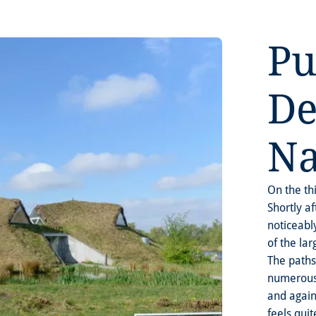
Pu
De
Na
On the th
Shortly a
noticeabl
of the la
The paths
numerous 
and again
feels qui