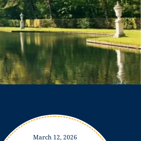
March 12, 2026