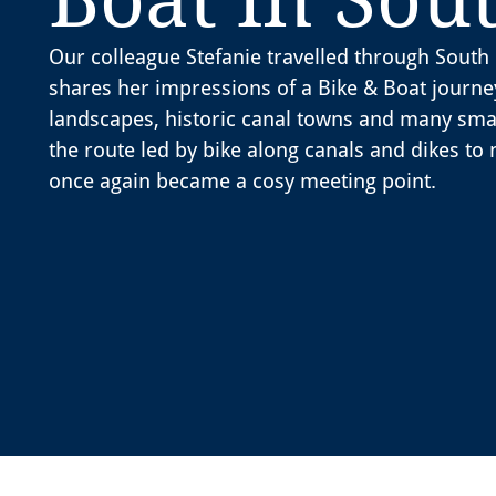
Our colleague Stefanie travelled through Sou
shares her impressions of a Bike & Boat journe
landscapes, historic canal towns and many sma
the route led by bike along canals and dikes to 
once again became a cosy meeting point.