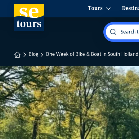
1
Tours
Destin
Home
Blog
One Week of Bike & Boat in South Holla