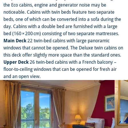
the Eco cabins, engine and generator noise may be
noticeable. Cabins with twin beds feature two separate
beds, one of which can be converted into a sofa during the
day. Cabins with a double bed are furnished with a large
bed (160 × 200 cm) consisting of two separate mattresses.
Main Deck
22 twin-bed cabins with large panoramic
windows that cannot be opened. The Deluxe twin cabins on
this deck offer slightly more space than the standard ones.
Upper Deck
26 twin-bed cabins with a French balcony –
floor-to-ceiling windows that can be opened for fresh air
and an open view.