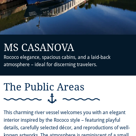
MS CASANOVA
Rococo elegance, spacious cabins, and a laid-back
atmosphere – ideal for discerning travelers.
The Public Areas
This charming river vessel welcomes you with an elegant
interior inspired by the Rococo style – featuring playful
details, carefully selected décor, and reproductions of well-
known artworks. The atmosphere is reminiscent of a small