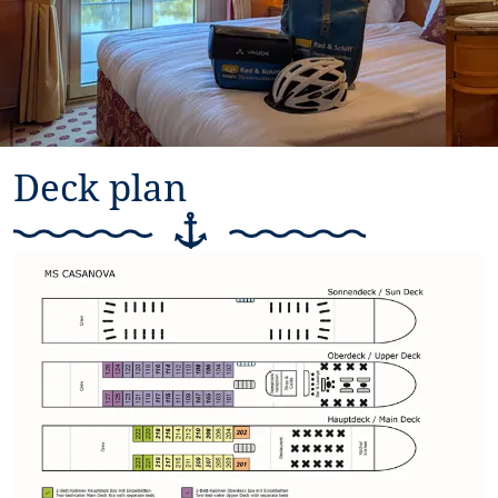
Deck plan