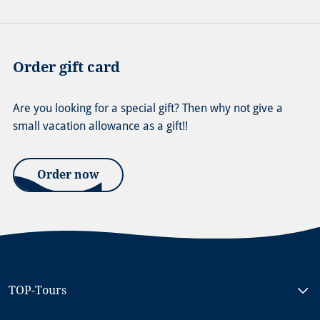
Order gift card
Are you looking for a special gift? Then why not give a
small vacation allowance as a gift!!
Order now
TOP-Tours