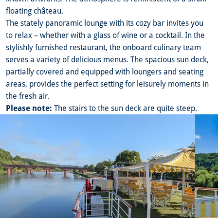
floating château.
The stately panoramic lounge with its cozy bar invites you
to relax – whether with a glass of wine or a cocktail. In the
stylishly furnished restaurant, the onboard culinary team
serves a variety of delicious menus. The spacious sun deck,
partially covered and equipped with loungers and seating
areas, provides the perfect setting for leisurely moments in
the fresh air.
Please note:
The stairs to the sun deck are quite steep.