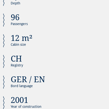
Depth
96
Passengers
12 m²
Cabin size
CH
Registry
GER / EN
Bord language
2001
Year of construction