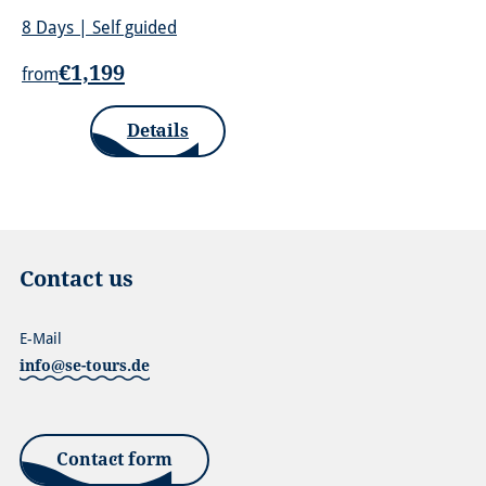
8 Days | Self guided
€1,199
from
Details
Contact us
E-Mail
info@se-tours.de
Contact form