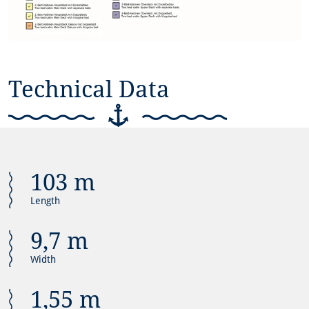
Technical Data
103 m
Length
9,7 m
Width
1,55 m