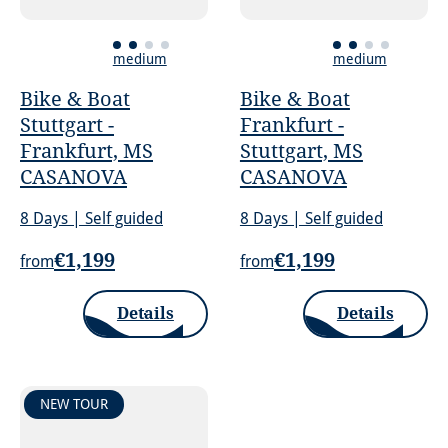
medium
medium
Bike & Boat
Bike & Boat
Stuttgart -
Frankfurt -
Frankfurt, MS
Stuttgart, MS
CASANOVA
CASANOVA
8 Days | Self guided
8 Days | Self guided
€1,199
€1,199
from
from
Details
Details
NEW TOUR