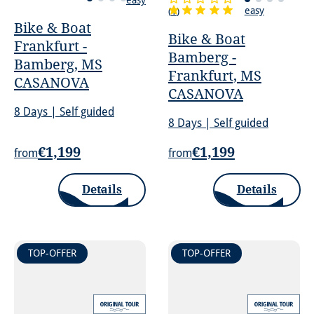
easy
(
1
)
Bike & Boat
Bike & Boat
Frankfurt -
Bamberg -
Bamberg, MS
Frankfurt, MS
CASANOVA
CASANOVA
8 Days | Self guided
8 Days | Self guided
€1,199
€1,199
from
from
Details
Details
TOP-OFFER
TOP-OFFER