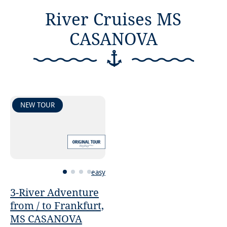
River Cruises MS
CASANOVA
NEW TOUR
easy
3-River Adventure
from / to Frankfurt,
MS CASANOVA