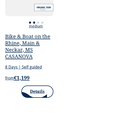
medium
Bike & Boat on the
Rhine, Main &
Neckar, MS
CASANOVA
8 Days | Self guided
€1,199
from
Details