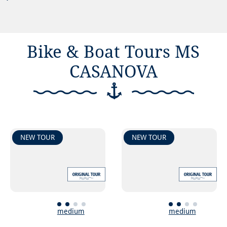
Bike & Boat Tours MS
CASANOVA
NEW TOUR
NEW TOUR
medium
medium