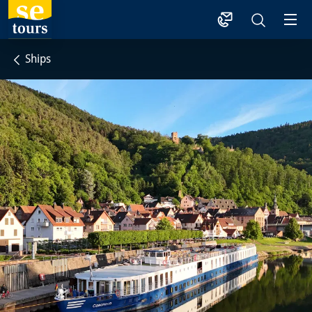
1
Ships