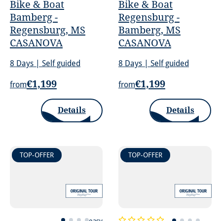
Bike & Boat
Bike & Boat
Bamberg -
Regensburg -
Regensburg, MS
Bamberg, MS
CASANOVA
CASANOVA
8 Days | Self guided
8 Days | Self guided
€1,199
€1,199
from
from
Details
Details
TOP-OFFER
TOP-OFFER
easy