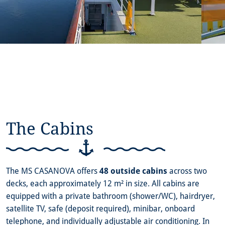
The Cabins
The MS CASANOVA offers
48 outside cabins
across two
decks, each approximately 12 m² in size. All cabins are
equipped with a private bathroom (shower/WC), hairdryer,
satellite TV, safe (deposit required), minibar, onboard
telephone, and individually adjustable air conditioning. In